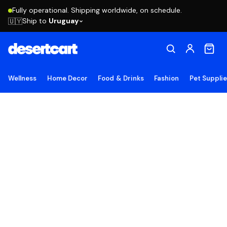
Fully operational. Shipping worldwide, on schedule.
Ship to
Uruguay
🇺🇾
Wellness
Home Decor
Food & Drinks
Fashion
Pet Suppli