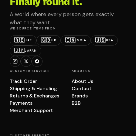
Finally found it.
A world where every person gets exactly
what they want.
WE SOURCE ITEMS FROM
🇦🇪
🇬🇧
🇮🇳
🇺🇸
UAE
UK
INDIA
USA
🇯🇵
JAPAN
CUSTOMER SERVICES
ABOUT US
Track Order
About Us
Shipping & Handling
Contact
Returns & Exchanges
Brands
Payments
B2B
Merchant Support
CUSTOMER SUPPORT