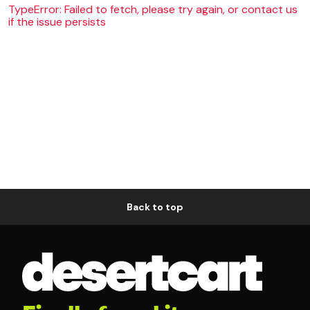
TypeError: Failed to fetch, please try again, or contact us
if the issue persists
Back to top