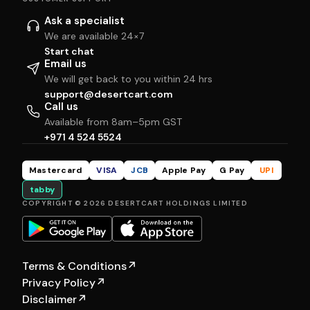
Ask a specialist
We are available 24×7
Start chat
Email us
We will get back to you within 24 hrs
support@desertcart.com
Call us
Available from 8am–5pm GST
+971 4 524 5524
Mastercard
VISA
JCB
Apple Pay
G Pay
UPI
tabby
COPYRIGHT © 2026 DESERTCART HOLDINGS LIMITED
Terms & Conditions
↗
Privacy Policy
↗
Disclaimer
↗