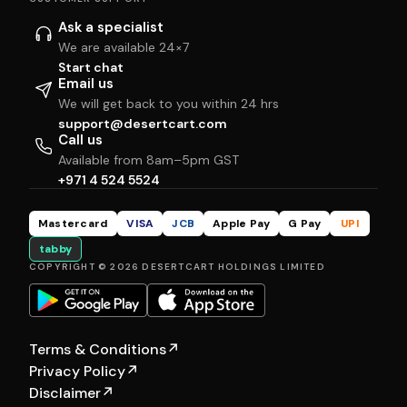
Ask a specialist
We are available 24×7
Start chat
Email us
We will get back to you within 24 hrs
support@desertcart.com
Call us
Available from 8am–5pm GST
+971 4 524 5524
Mastercard
VISA
JCB
Apple Pay
G Pay
UPI
tabby
COPYRIGHT © 2026 DESERTCART HOLDINGS LIMITED
Terms & Conditions
↗
Privacy Policy
↗
Disclaimer
↗