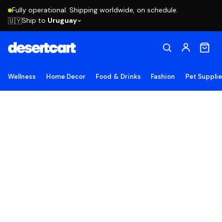
Fully operational. Shipping worldwide, on schedule.
Ship to
Uruguay
🇺🇾
Wellness
Home Decor
Food & Drinks
Fashion
Pet Suppli