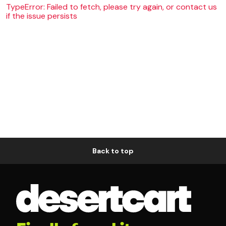
TypeError: Failed to fetch, please try again, or contact us
if the issue persists
Back to top