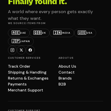
Finally found it.
A world where every person gets exactly
what they want.
WE SOURCE ITEMS FROM
🇦🇪
🇬🇧
🇮🇳
🇺🇸
UAE
UK
INDIA
USA
🇯🇵
JAPAN
CUSTOMER SERVICES
ABOUT US
Track Order
About Us
Shipping & Handling
Contact
Returns & Exchanges
Brands
Payments
B2B
Merchant Support
CUSTOMER SUPPORT