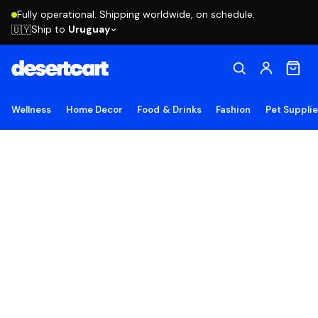
Fully operational. Shipping worldwide, on schedule.
Ship to
Uruguay
🇺🇾
Wellness
Home Decor
Food & Drinks
Fashion
Pet Suppli