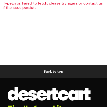
TypeError: Failed to fetch, please try again, or contact us
if the issue persists
Back to top