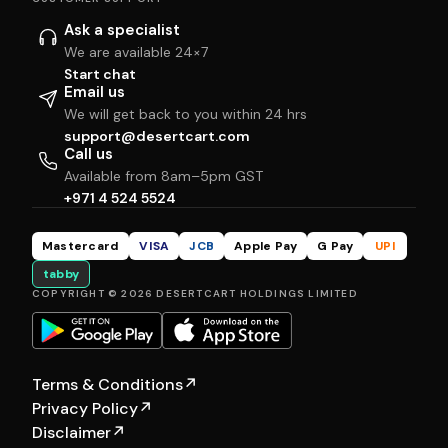
Ask a specialist
We are available 24×7
Start chat
Email us
We will get back to you within 24 hrs
support@desertcart.com
Call us
Available from 8am–5pm GST
+971 4 524 5524
Mastercard
VISA
JCB
Apple Pay
G Pay
UPI
tabby
COPYRIGHT © 2026 DESERTCART HOLDINGS LIMITED
Terms & Conditions
↗
Privacy Policy
↗
Disclaimer
↗