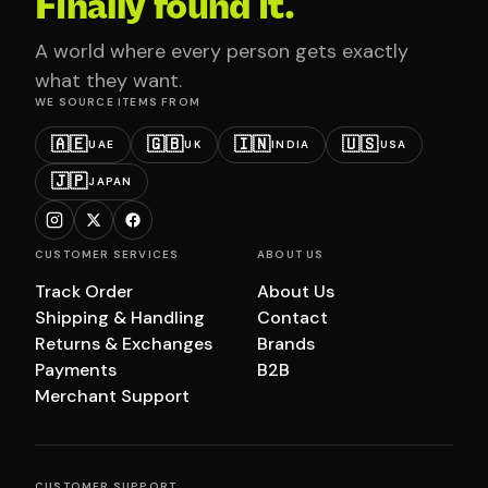
Finally found it.
A world where every person gets exactly
what they want.
WE SOURCE ITEMS FROM
🇦🇪
🇬🇧
🇮🇳
🇺🇸
UAE
UK
INDIA
USA
🇯🇵
JAPAN
CUSTOMER SERVICES
ABOUT US
Track Order
About Us
Shipping & Handling
Contact
Returns & Exchanges
Brands
Payments
B2B
Merchant Support
CUSTOMER SUPPORT