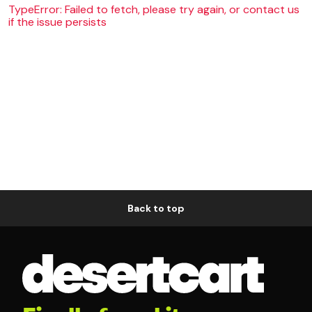
TypeError: Failed to fetch, please try again, or contact us
if the issue persists
Back to top