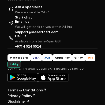
Ask a specialist
We are available 24×7
Start chat
Email us
We will get back to you within 24 hrs
support@desertcart.com
Call us
Available from 8am–5pm GST
+971 4 524 5524
Mastercard
VISA
JCB
Apple Pay
G Pay
UPI
tabby
COPYRIGHT © 2026 DESERTCART HOLDINGS LIMITED
Terms & Conditions
↗
Privacy Policy
↗
Disclaimer
↗