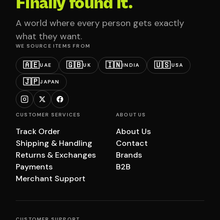
Finally found it.
A world where every person gets exactly
what they want.
WE SOURCE ITEMS FROM
🇦🇪
🇬🇧
🇮🇳
🇺🇸
UAE
UK
INDIA
USA
🇯🇵
JAPAN
CUSTOMER SERVICES
ABOUT US
Track Order
About Us
Shipping & Handling
Contact
Returns & Exchanges
Brands
Payments
B2B
Merchant Support
CUSTOMER SUPPORT