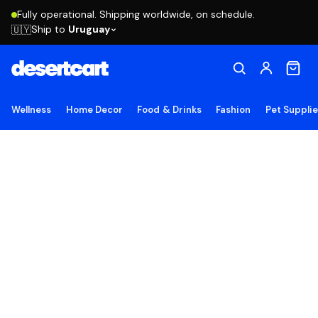
Fully operational. Shipping worldwide, on schedule.
Ship to
Uruguay
🇺🇾
Wellness
Home Decor
Food & Drinks
Fashion
Pet Suppli