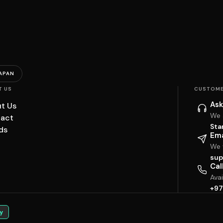
APAN
T US
CUSTOME
Ask
t Us
We 
act
Sta
ds
Ema
We w
sup
Cal
Ava
+97
y