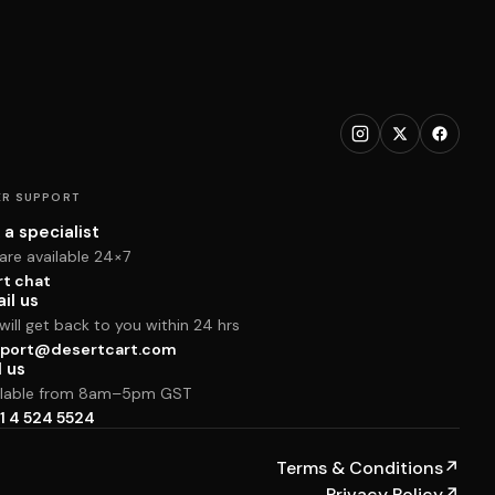
R SUPPORT
 a specialist
are available 24×7
rt chat
il us
ill get back to you within 24 hrs
port@desertcart.com
l us
ilable from 8am–5pm GST
1 4 524 5524
Terms & Conditions
↗
Privacy Policy
↗