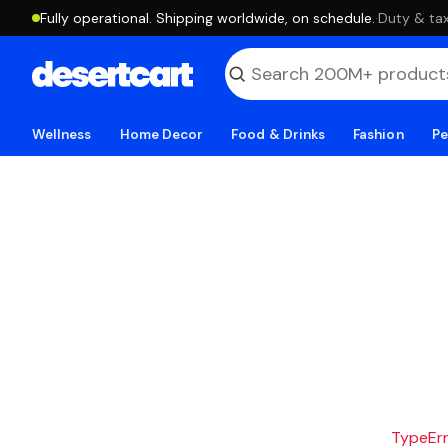
Fully operational. Shipping worldwide, on schedule.
·
Duty & tax
Wellness
Home Decor
Food & Drinks
Fashion
Pe
TypeErro