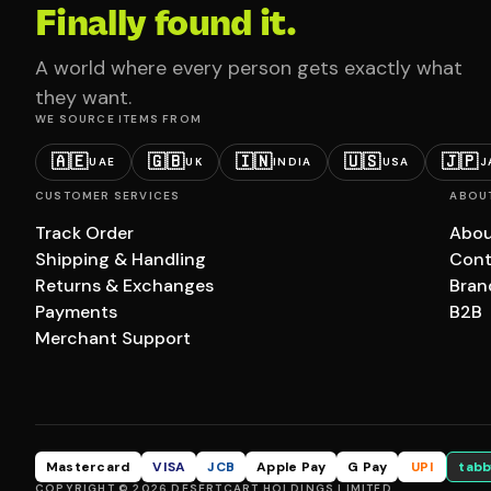
Finally found it.
A world where every person gets exactly what
they want.
WE SOURCE ITEMS FROM
🇦🇪
🇬🇧
🇮🇳
🇺🇸
🇯🇵
UAE
UK
INDIA
USA
J
CUSTOMER SERVICES
ABOU
Track Order
Abou
Shipping & Handling
Cont
Returns & Exchanges
Bran
Payments
B2B
Merchant Support
Mastercard
VISA
JCB
Apple Pay
G Pay
UPI
tabb
COPYRIGHT © 2026 DESERTCART HOLDINGS LIMITED