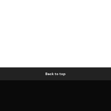
Back to top