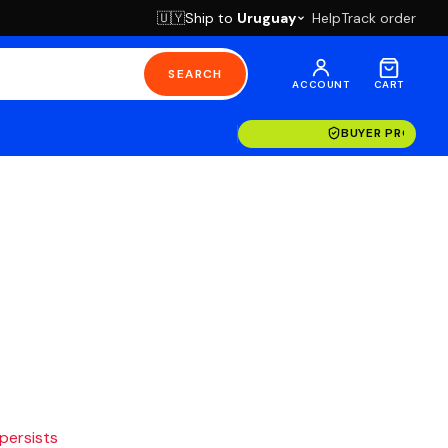
Ship to
Uruguay
Help
Track order
🇺🇾
SEARCH
ACCOUNT
CART
BUYER PROTECT
 persists