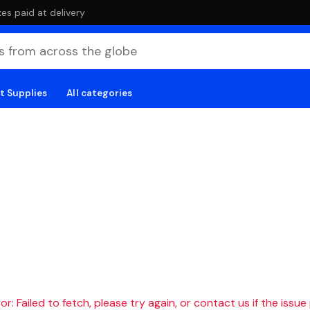
es paid at delivery
t Supplies
All categories
r: Failed to fetch, please try again, or contact us if the issue