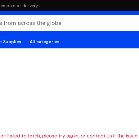
es paid at delivery
t Supplies
All categories
r: Failed to fetch, please try again, or contact us if the issue