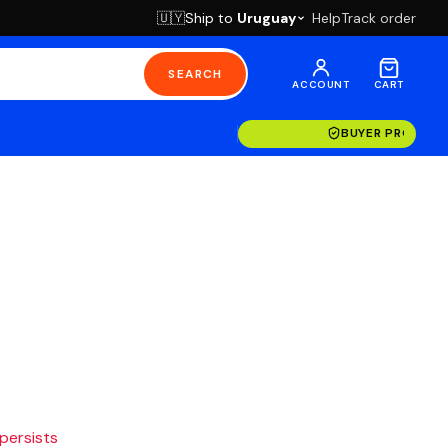
Ship to
Uruguay
Help
Track order
🇺🇾
SEARCH
ACCOUNT
CART
BUYER PROTECT
 persists