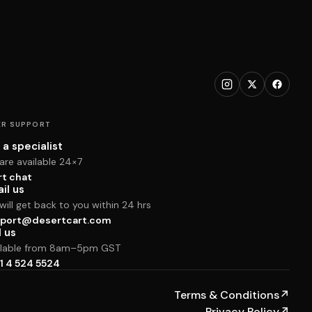
R SUPPORT
 a specialist
are available 24×7
rt chat
il us
ill get back to you within 24 hrs
port@desertcart.com
l us
ilable from 8am–5pm GST
1 4 524 5524
Terms & Conditions
↗
Privacy Policy
↗