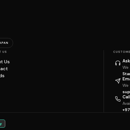
APAN
T US
CUSTOME
Ask
t Us
We 
act
Sta
ds
Ema
We w
sup
Cal
Ava
+97
y