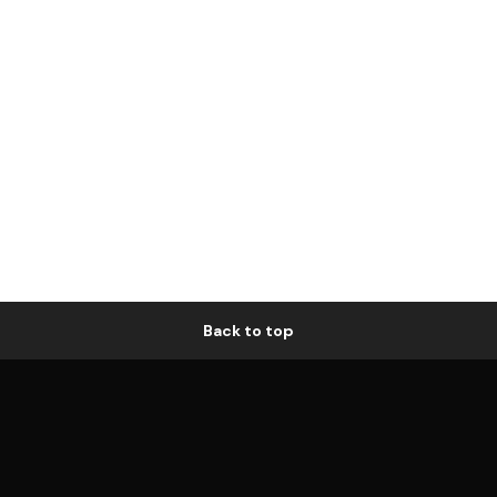
Back to top