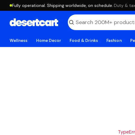
Fully operational. Shipping worldwide, on schedule.
·
Duty & tax
Wellness
Home Decor
Food & Drinks
Fashion
Pe
TypeErro