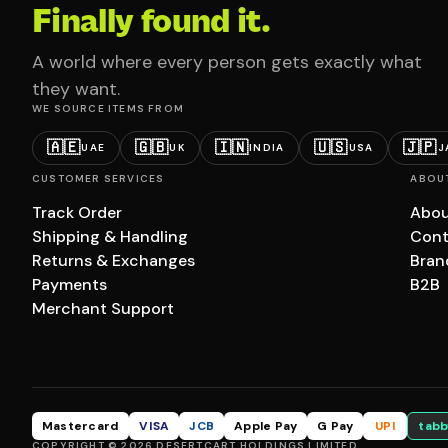
Finally found it.
A world where every person gets exactly what
they want.
WE SOURCE ITEMS FROM
🇦🇪
🇬🇧
🇮🇳
🇺🇸
🇯🇵
UAE
UK
INDIA
USA
J
CUSTOMER SERVICES
ABOU
Track Order
Abou
Shipping & Handling
Cont
Returns & Exchanges
Bran
Payments
B2B
Merchant Support
Mastercard
VISA
JCB
Apple Pay
G Pay
UPI
tabb
COPYRIGHT © 2026 DESERTCART HOLDINGS LIMITED