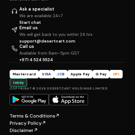
Ask a specialist
We are available 24×7
Start chat
Email us
We will get back to you within 24 hrs
support@desertcart.com
Call us
Available from 8am–5pm GST
+971 4 524 5524
Mastercard
VISA
JCB
Apple Pay
G Pay
UPI
tabby
COPYRIGHT © 2026 DESERTCART HOLDINGS LIMITED
Terms & Conditions
↗
Privacy Policy
↗
Disclaimer
↗