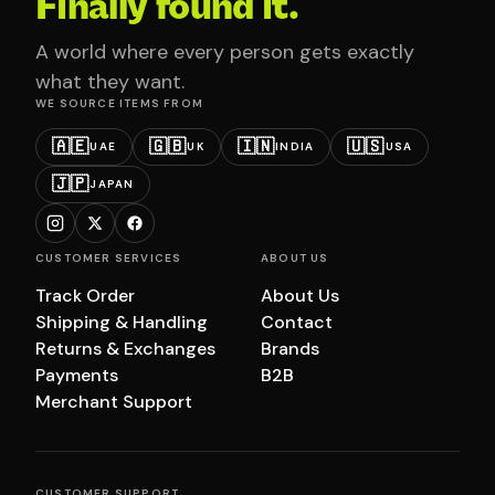
Finally found it.
A world where every person gets exactly
what they want.
WE SOURCE ITEMS FROM
🇦🇪
🇬🇧
🇮🇳
🇺🇸
UAE
UK
INDIA
USA
🇯🇵
JAPAN
CUSTOMER SERVICES
ABOUT US
Track Order
About Us
Shipping & Handling
Contact
Returns & Exchanges
Brands
Payments
B2B
Merchant Support
CUSTOMER SUPPORT