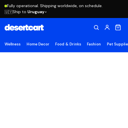
Fully operational. Shipping worldwide, on schedule.
Ship to
Uruguay
🇺🇾
Wellness
Home Decor
Food & Drinks
Fashion
Pet Suppli