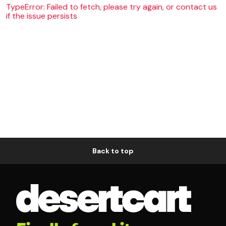
TypeError: Failed to fetch, please try again, or contact us
if the issue persists
Back to top