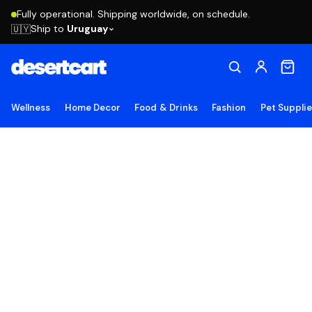
Fully operational. Shipping worldwide, on schedule.
Ship to
Uruguay
🇺🇾
Wellness
Home Decor
Food & Drinks
Fashion
Pet Suppli