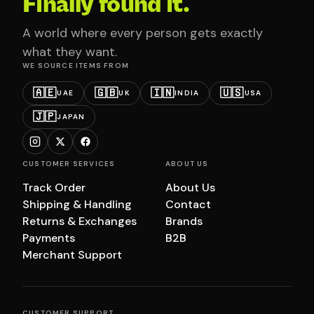
Finally found it.
A world where every person gets exactly
what they want.
WE SOURCE ITEMS FROM
🇦🇪
🇬🇧
🇮🇳
🇺🇸
UAE
UK
INDIA
USA
🇯🇵
JAPAN
CUSTOMER SERVICES
ABOUT US
Track Order
About Us
Shipping & Handling
Contact
Returns & Exchanges
Brands
Payments
B2B
Merchant Support
CUSTOMER SUPPORT