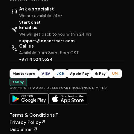
Ask a specialist
We are available 24×7
Start chat
Email us
We will get back to you within 24 hrs
support@desertcart.com
Call us
Available from 8am–5pm GST
+971 4 524 5524
Mastercard
VISA
JCB
Apple Pay
G Pay
UPI
tabby
COPYRIGHT © 2026 DESERTCART HOLDINGS LIMITED
Terms & Conditions
↗
Privacy Policy
↗
Disclaimer
↗