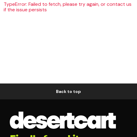
TypeError: Failed to fetch, please try again, or contact us
if the issue persists
Back to top