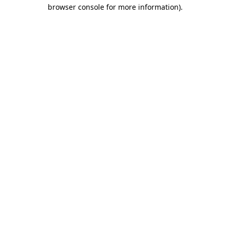
browser console for more information)
.