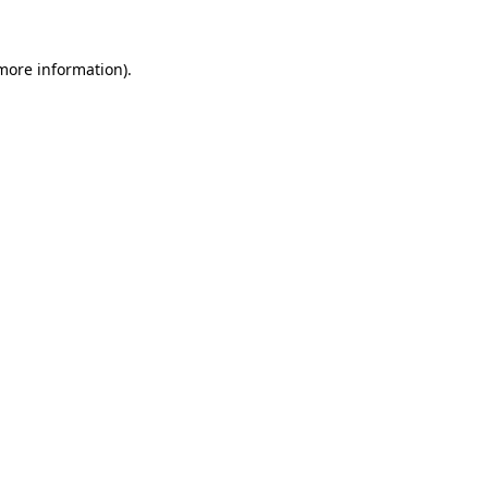
more information)
.