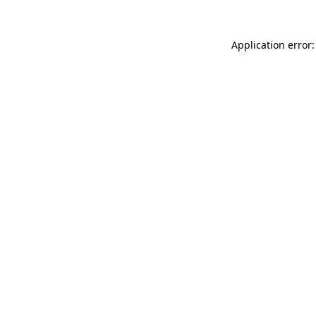
Application error: