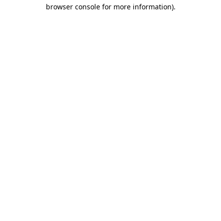
browser console for more information)
.