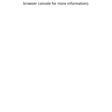
browser console for more information)
.