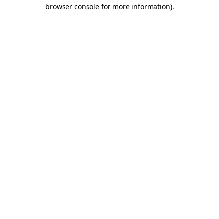
browser console for more information)
.