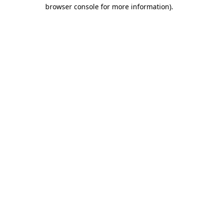
browser console for more information)
.