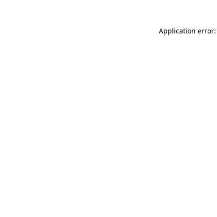
Application error: