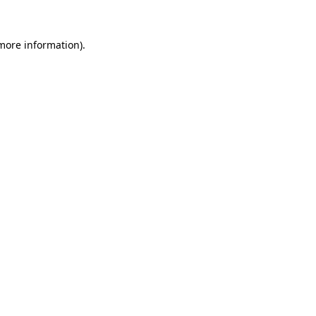
more information)
.