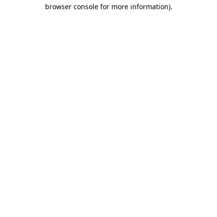
browser console for more information)
.