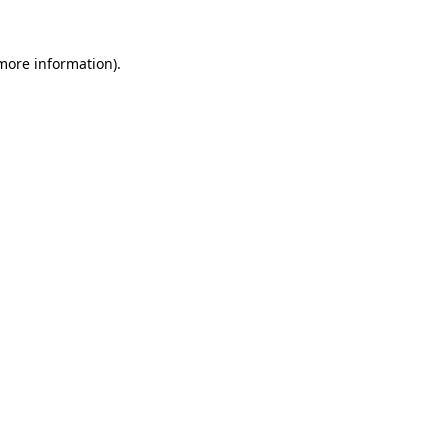
more information)
.