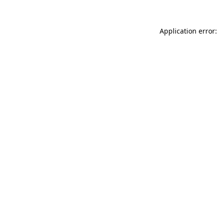
Application error: