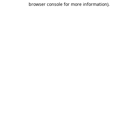
browser console for more information)
.