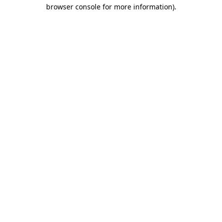
browser console for more information)
.