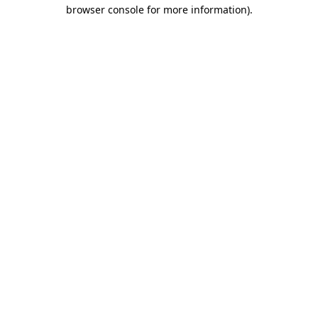
browser console for more information)
.