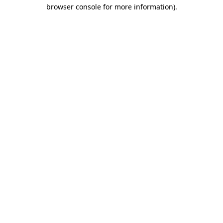
browser console for more information)
.