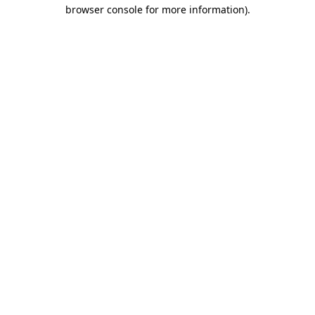
browser console for more information)
.