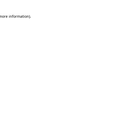
more information)
.