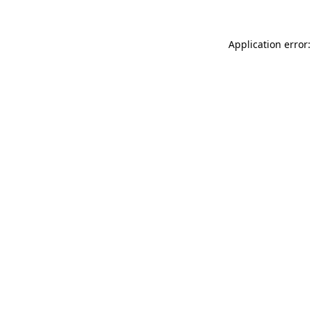
Application error: