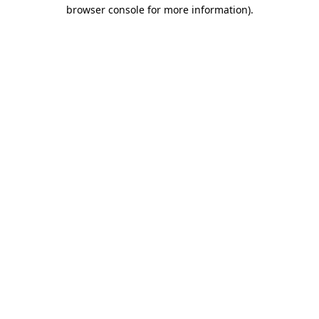
browser console for more information)
.