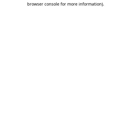
browser console for more information)
.