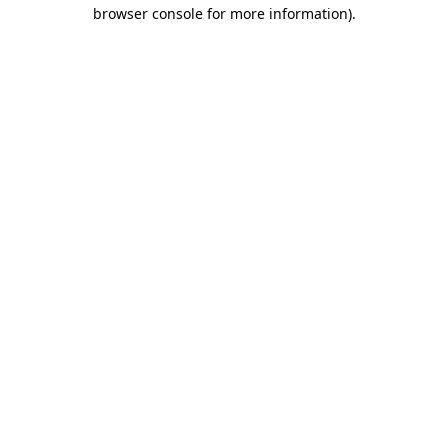
browser console for more information)
.