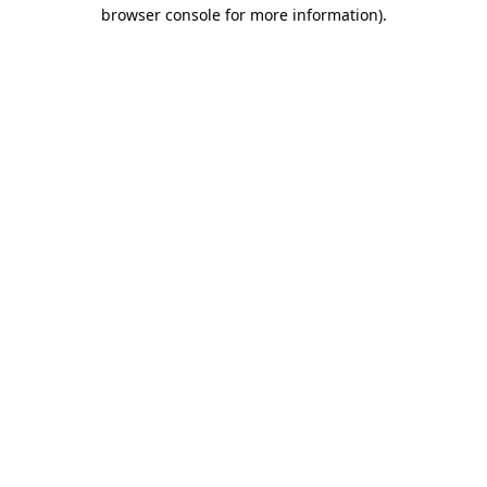
browser console for more information)
.