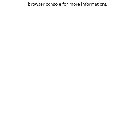
browser console for more information)
.