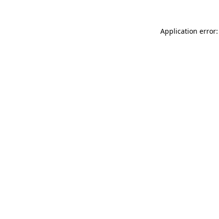
Application error: