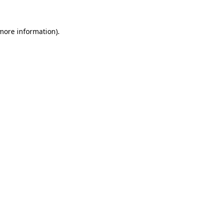
more information)
.