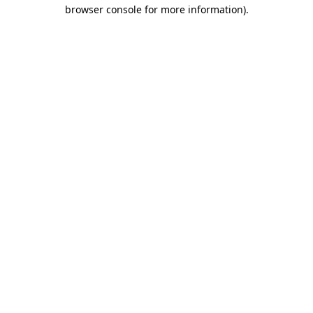
browser console for more information)
.