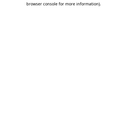
browser console for more information)
.