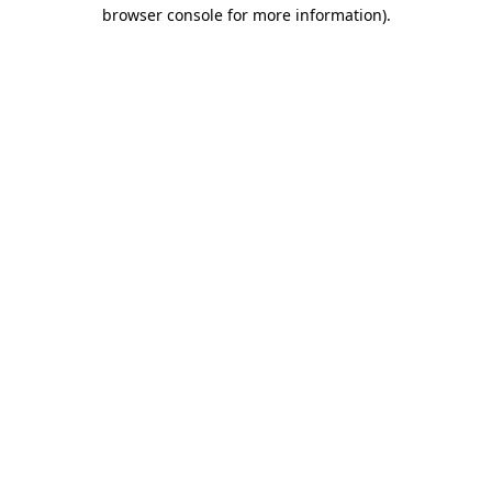
browser console for more information)
.