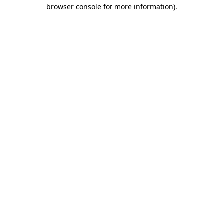
browser console for more information)
.