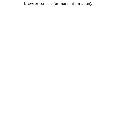
browser console for more information)
.