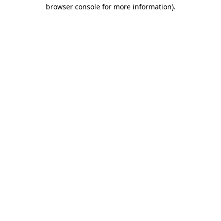
browser console for more information)
.