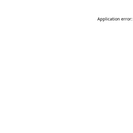
Application error: