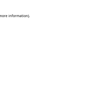
more information)
.