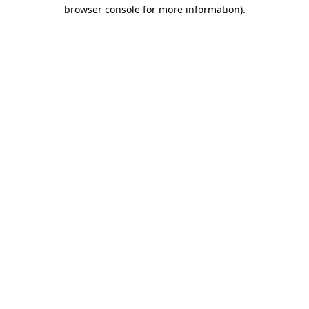
browser console for more information)
.