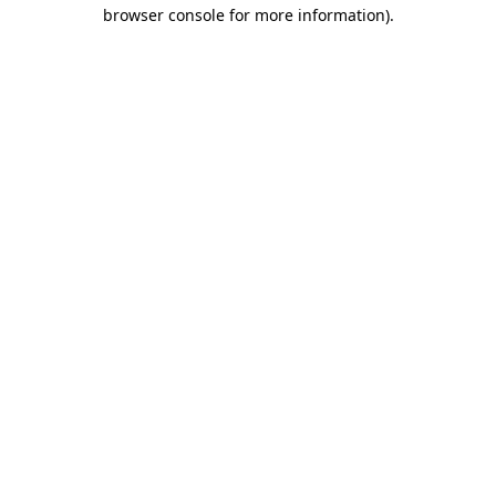
browser console for more information)
.