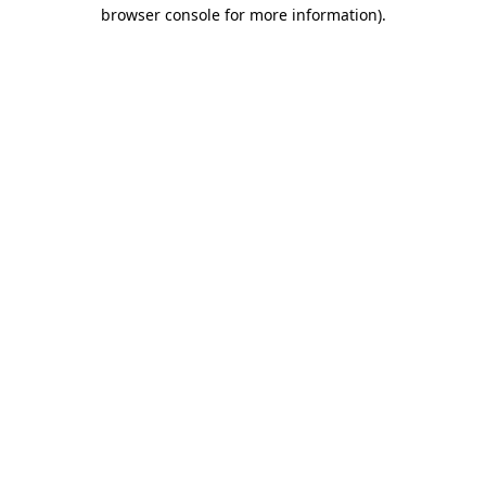
browser console for more information)
.