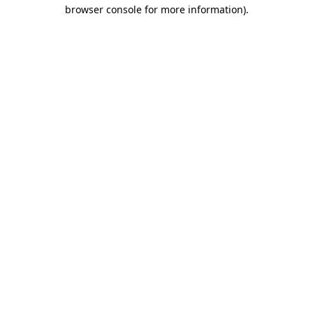
browser console for more information)
.