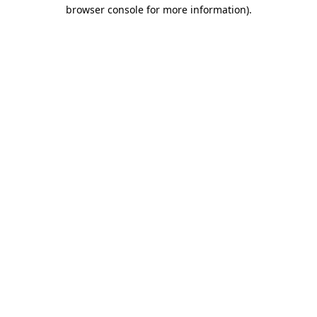
browser console for more information)
.