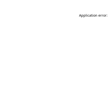
Application error: