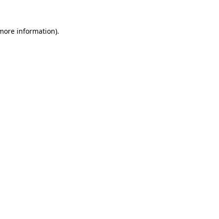
more information)
.