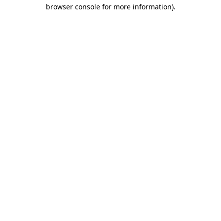
browser console for more information)
.