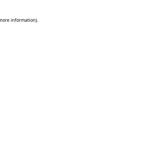
more information)
.