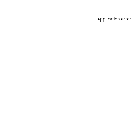
Application error: