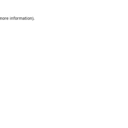
more information)
.