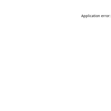
Application error: