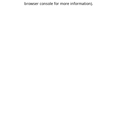
browser console for more information)
.