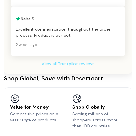
Neha S.
Excellent communication throughout the order
process. Product is perfect.
2 weeks ago
View all Trustpilot reviews
Shop Global, Save with Desertcart
Value for Money
Shop Globally
Competitive prices on a
Serving millions of
vast range of products
shoppers across more
than 100 countries