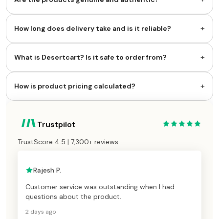
+
How long does delivery take and is it reliable?
+
What is Desertcart? Is it safe to order from?
+
How is product pricing calculated?
Trustpilot
TrustScore 4.5 | 7,300+ reviews
Rajesh P.
Customer service was outstanding when I had
questions about the product.
2 days ago