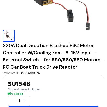
320A Dual Direction Brushed ESC Motor
Controller W/Cooling Fan - 6-16V Input -
External Switch - for 550/560/580 Motors -
RC Car Boat Truck Drive Reactor
Product ID
:
838455974
$U1548
Duties & taxes included
In stock
1