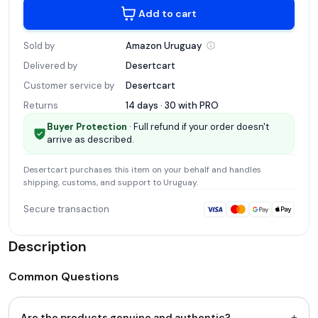
Add to cart
Sold by
Amazon
Uruguay
Delivered by
Desertcart
Customer service by
Desertcart
Returns
14 days · 30 with
PRO
Buyer Protection
· Full refund if your order doesn't
arrive as described.
Desertcart
purchases this item on your behalf and handles
shipping, customs, and support
to Uruguay
.
Secure transaction
Description
Common Questions
+
Are the products genuine and authentic?