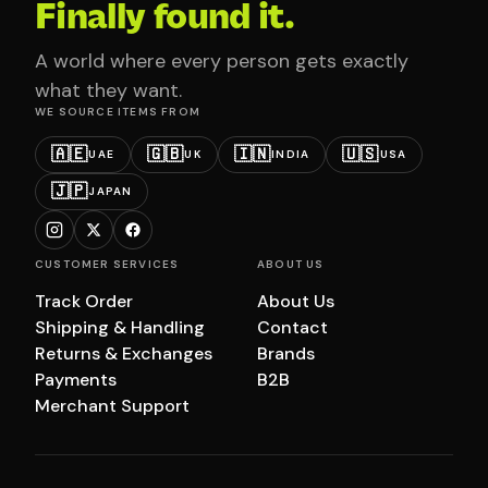
Finally found it.
A world where every person gets exactly
what they want.
WE SOURCE ITEMS FROM
🇦🇪
🇬🇧
🇮🇳
🇺🇸
UAE
UK
INDIA
USA
🇯🇵
JAPAN
CUSTOMER SERVICES
ABOUT US
Track Order
About Us
Shipping & Handling
Contact
Returns & Exchanges
Brands
Payments
B2B
Merchant Support