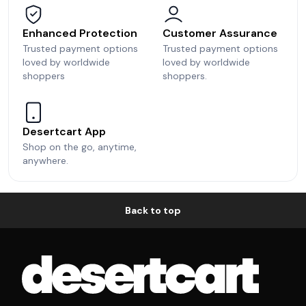
Enhanced Protection
Customer Assurance
Trusted payment options
Trusted payment options
loved by worldwide
loved by worldwide
shoppers
shoppers.
Desertcart App
Shop on the go, anytime,
anywhere.
Back to top