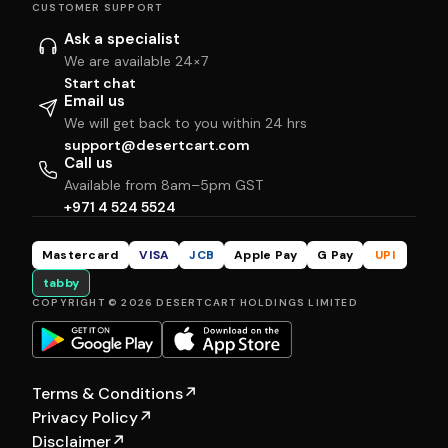
CUSTOMER SUPPORT
Ask a specialist
We are available 24×7
Start chat
Email us
We will get back to you within 24 hrs
support@desertcart.com
Call us
Available from 8am–5pm GST
+971 4 524 5524
Mastercard
VISA
JCB
Apple Pay
G Pay
UPI
tabby
COPYRIGHT © 2026 DESERTCART HOLDINGS LIMITED
Terms & Conditions
↗
Privacy Policy
↗
Disclaimer
↗