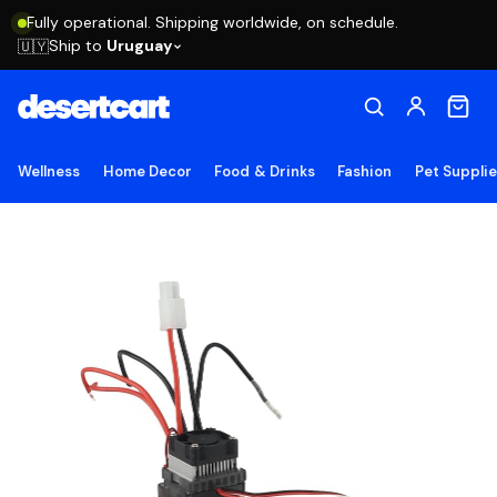
Fully operational. Shipping worldwide, on schedule.
Ship to
Uruguay
🇺🇾
Wellness
Home Decor
Food & Drinks
Fashion
Pet Suppli