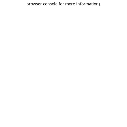
browser console for more information)
.