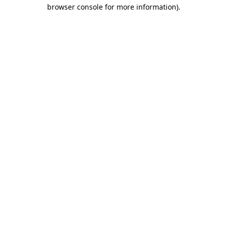
browser console for more information)
.