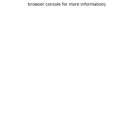
browser console for more information)
.